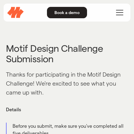
Book a demo
Motif Design Challenge
Submission
Thanks for participating in the Motif Design
Challenge! We're excited to see what you
came up with.
Details
Before you submit, make sure you've completed all
five deliverables.