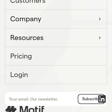
Customers
Company
Resources
Pricing
Login