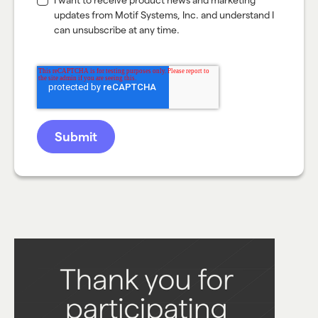
I want to receive product news and marketing
updates from Motif Systems, Inc. and understand I
can unsubscribe at any time.