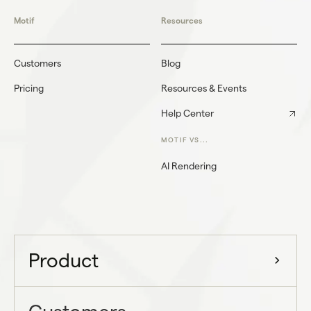
Motif
Resources
Customers
Blog
Pricing
Resources & Events
Help Center
MOTIF VS...
AI Rendering
Product