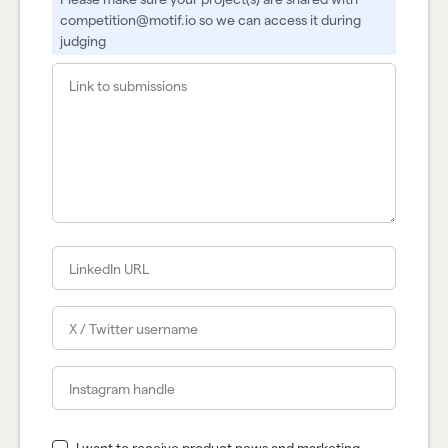
competition@motif.io so we can access it during
judging