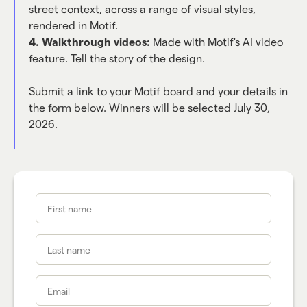
street context, across a range of visual styles,
rendered in Motif.
4. Walkthrough videos:
Made with Motif's AI video
feature. Tell the story of the design.
Submit a link to your Motif board and your details in
the form below. Winners will be selected July 30,
2026.