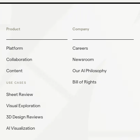
Product
Company
Platform
Careers
Collaboration
Newsroom
Content
Our AI Philosophy
Bill of Rights
USE CASES
Sheet Review
Visual Exploration
3D Design Reviews
AI Visualization