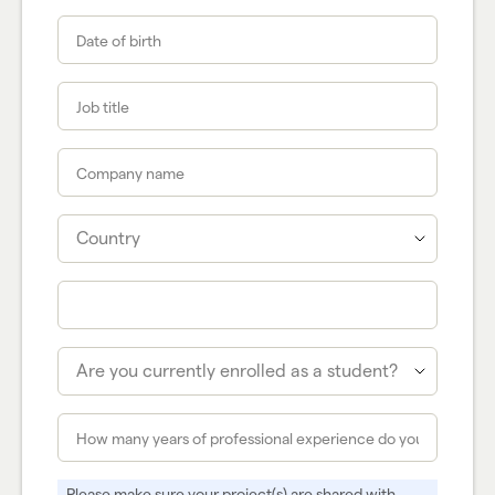
Please make sure your project(s) are shared with