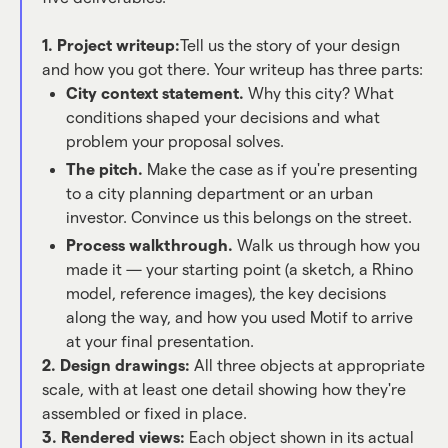
1. Project writeup:
Tell us the story of your design
and how you got there. Your writeup has three parts:
City context statement.
Why this city? What
conditions shaped your decisions and what
problem your proposal solves.
The pitch.
Make the case as if you're presenting
to a city planning department or an urban
investor. Convince us this belongs on the street.
Process walkthrough.
Walk us through how you
made it — your starting point (a sketch, a Rhino
model, reference images), the key decisions
along the way, and how you used Motif to arrive
at your final presentation.
2. Design drawings:
All three objects at appropriate
scale, with at least one detail showing how they're
assembled or fixed in place.
3. Rendered views:
Each object shown in its actual